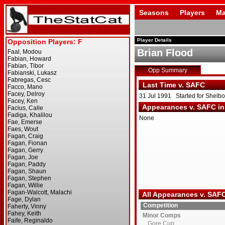
Seasons
Players
Ma
Player Details
Brian Flood
Opp Summary