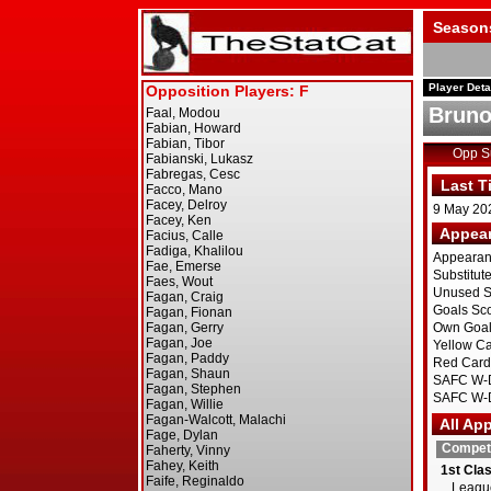
Season
Player Deta
Bruno
Opp 