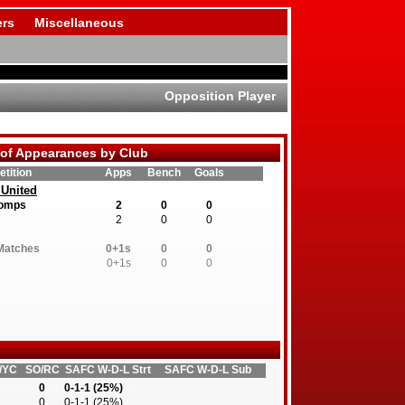
rs
Miscellaneous
Opposition Player