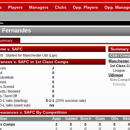
s
Players
Managers
Clubs
Opp. Players
Opp. Manage
ils
 Fernandes
Summary