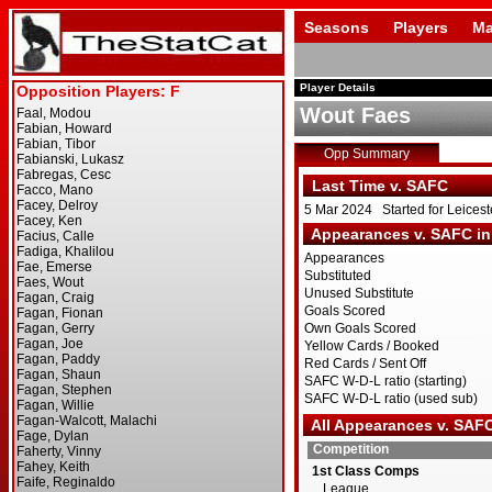
Seasons
Players
Ma
Player Details
Wout Faes
Opp Summary