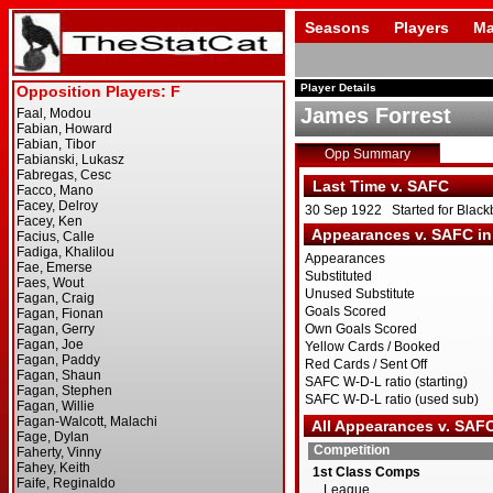
Seasons
Players
Ma
Player Details
James Forrest
Opp Summary