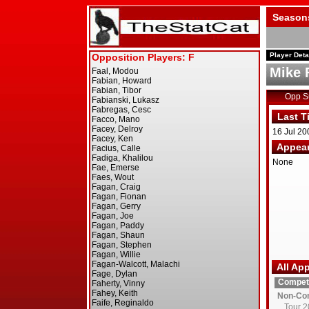
Season
Player Deta
Mike 
Opp 