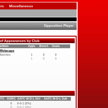
rs
Miscellaneous
Opposition Player