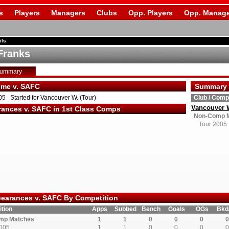
s
Players
Managers
Clubs
Opp. Players
Opp. Manage
ils
Franks
Summary