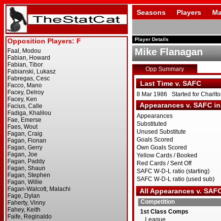
Seasons
Players
Ma
Player Details
Mike Flanagan
Opp Summary