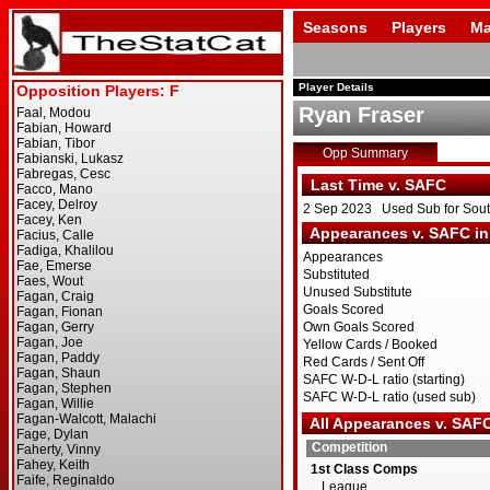
Seasons
Players
Ma
Player Details
Ryan Fraser
Opp Summary