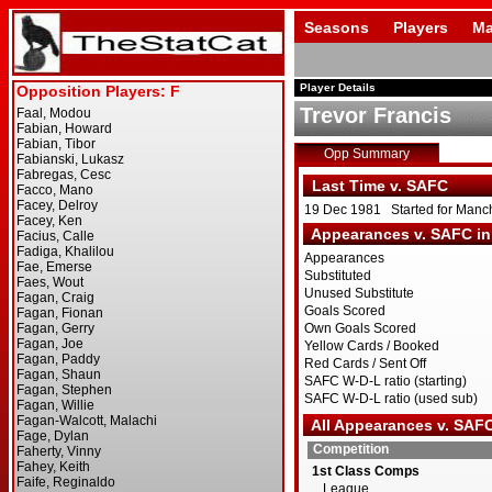
Seasons
Players
Ma
Player Details
Trevor Francis
Opp Summary