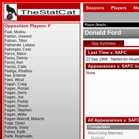
Seasons
Players
Ma
Player Details
Donald Ford
Opp Summary