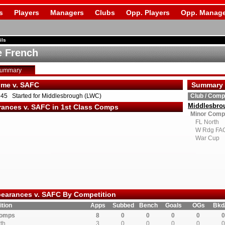
s
Players
Managers
Clubs
Opp. Players
Opp. Manage
ils
e French
Summary