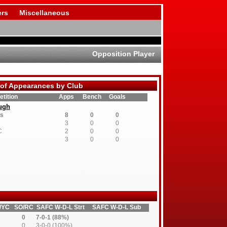
rs
Miscellaneous
Opposition Player