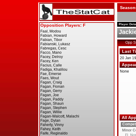
Season
Player Deta
Jacki
Opp 