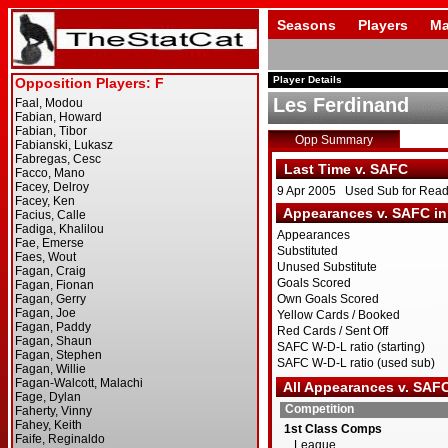
Seasons
Players
Ma
Player Details
Les Ferdinand
Opp Summary