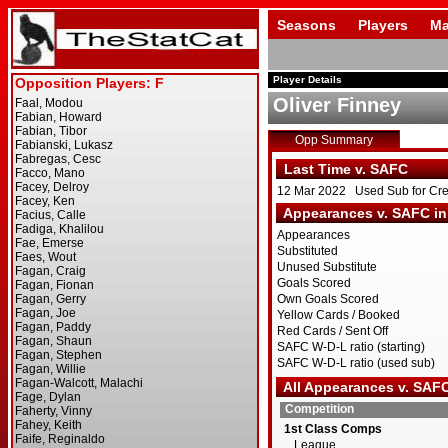
Seasons
Players
Ma
Player Details
Oliver Finney
Opp Summary