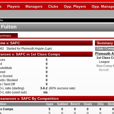
s
Players
Managers
Clubs
Opp. Players
Opp. Manage
ils
 Fulton
Summary