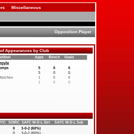
rs
Miscellaneous
Opposition Player