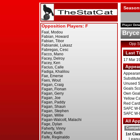
Season
Player Deta
Bryce
Opp 