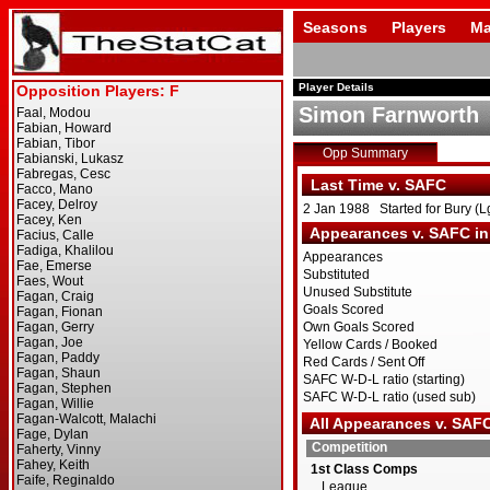
Seasons
Players
Ma
Player Details
Simon Farnworth
Opp Summary