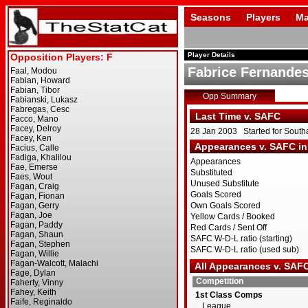
Seasons
Players
Ma
Player Details
Fabrice Fernande
Opp Summary