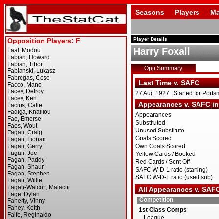
Seasons
Players
Ma
Player Details
Harry Foxall
Opp Summary