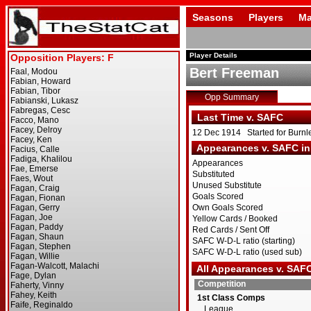
Seasons
Players
Ma
Player Details
Bert Freeman
Opp Summary