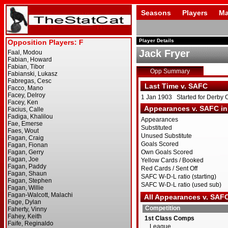
Seasons
Players
Ma
Player Details
Jack Fryer
Opp Summary