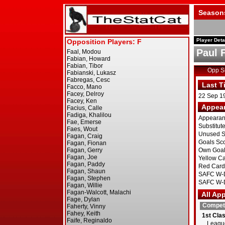
Season
Player Deta
Paul 
Opp 