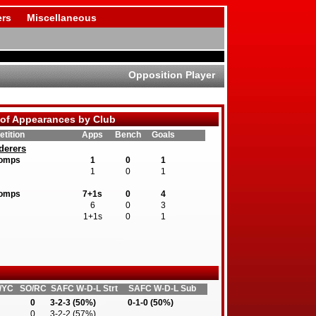
rs
Miscellaneous
Opposition Player