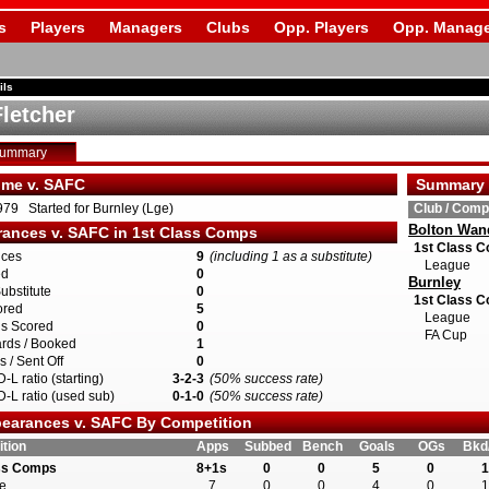
s
Players
Managers
Clubs
Opp. Players
Opp. Manage
ils
Fletcher
Summary