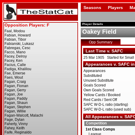
Seasons
Players
Ma
Player Details
Oakey Field
Opp Summary