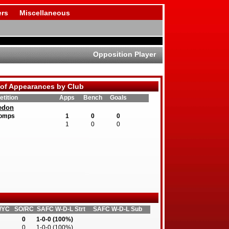
rs
Miscellaneous
Opposition Player