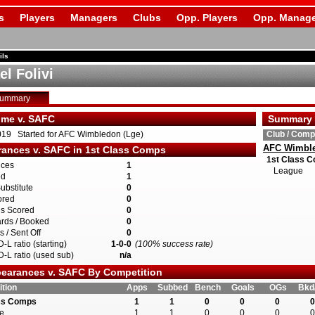
s
Players
Managers
Clubs
Opp. Players
Opp. Manage
ils
l Folivi
Summary