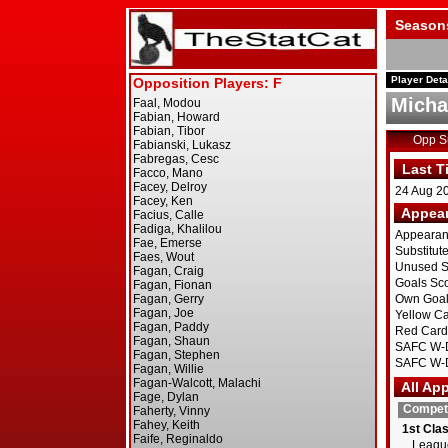
Season
Player Deta
Michae
Opp 