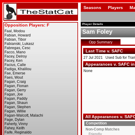
Seasons
Players
Ma
Player Details
Sam Foley
Opp Summary