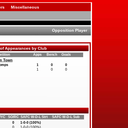
rs
Miscellaneous
Opposition Player