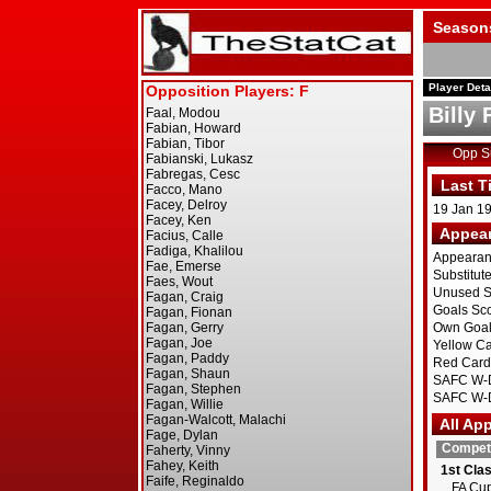
Season
Player Deta
Billy 
Opp 