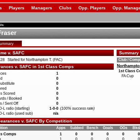
s
Players
Managers
Clubs
Opp. Players
Opp. Manage
ils
Fraser
Summary