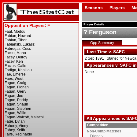
Seasons
Players
Ma
Player Details
? Ferguson
Opp Summary