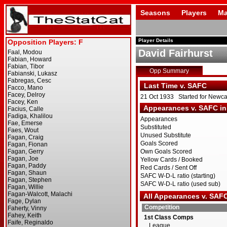
Seasons
Players
Ma
Player Details
David Fairhurst
Opp Summary