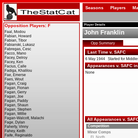
Seasons
Players
Ma
Player Details
John Franklin
Opp Summary