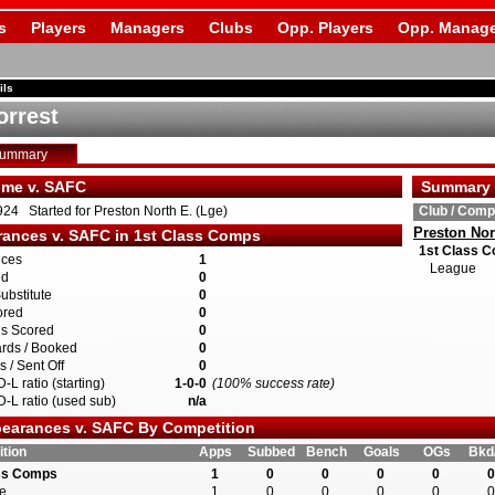
s
Players
Managers
Clubs
Opp. Players
Opp. Manage
ils
orrest
Summary