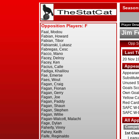
Season
Player Deta
Jim F
Opp 