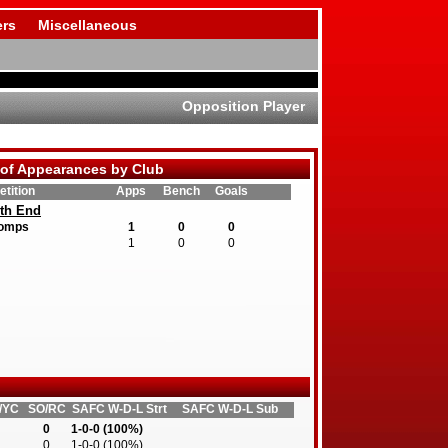
rs
Miscellaneous
Opposition Player