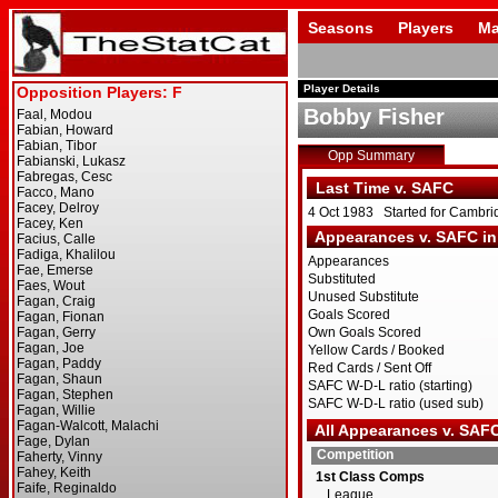
Seasons
Players
Ma
Player Details
Bobby Fisher
Opp Summary