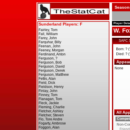
Season
Player Deta
W. Fo
SAFC 