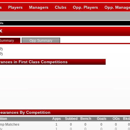
s
Players
Managers
Clubs
Opp. Players
Opp. Manage
ils
x
Summary
Opp Summary