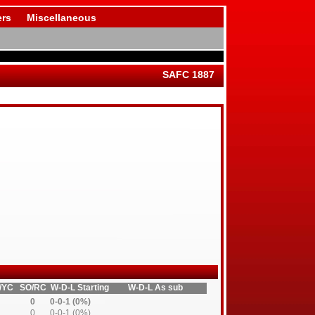
rs
Miscellaneous
SAFC 1887