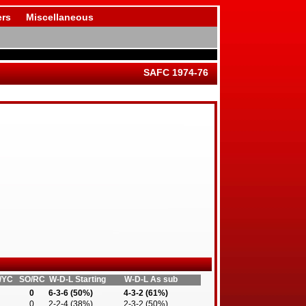
rs
Miscellaneous
SAFC 1974-76