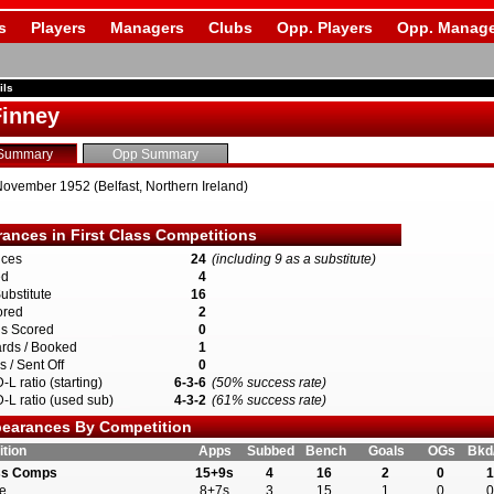
s
Players
Managers
Clubs
Opp. Players
Opp. Manage
ils
inney
Summary
Opp Summary