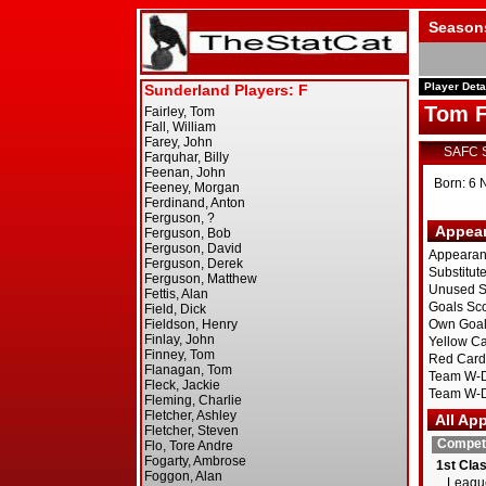
Season
Player Deta
Tom F
SAFC 