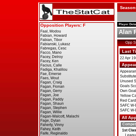
Season
Player Deta
Alan 
Opp 