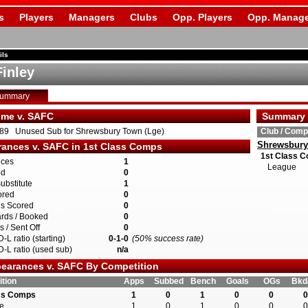
s
Players
Managers
Clubs
Opp. Players
Opp. Manage
ils
Finley
Summary