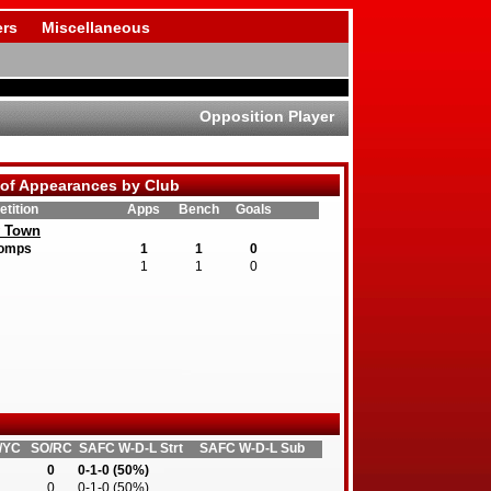
rs
Miscellaneous
Opposition Player