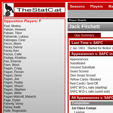
Seasons
Players
Ma
Player Details
Jack Fitchett
Opp Summary