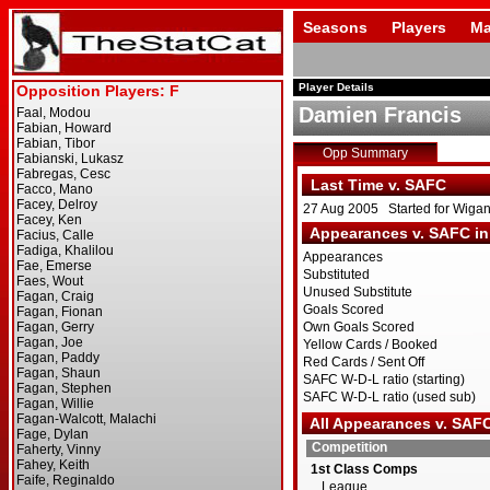
Seasons
Players
Ma
Player Details
Damien Francis
Opp Summary