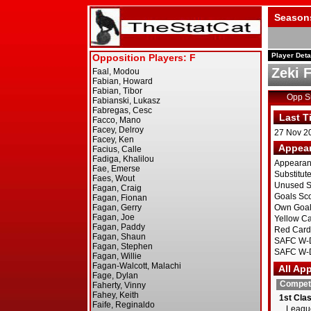
Season
Player Deta
Zeki 
Opp 