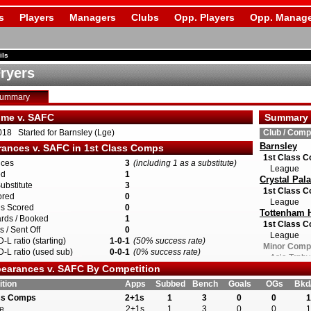
s
Players
Managers
Clubs
Opp. Players
Opp. Manage
ils
Fryers
Summary