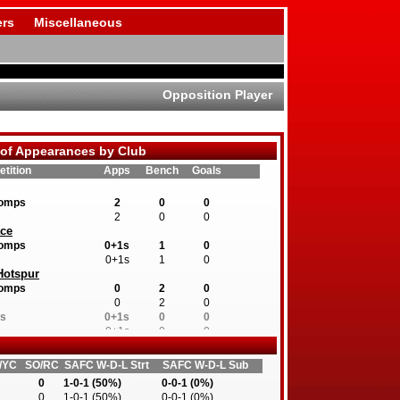
rs
Miscellaneous
Opposition Player