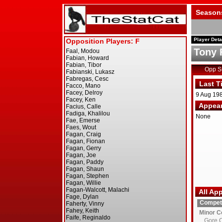
Season
Player Deta
Tony 
Opp 