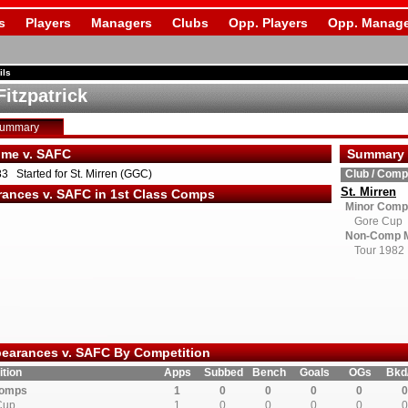
s
Players
Managers
Clubs
Opp. Players
Opp. Manage
ils
Fitzpatrick
Summary