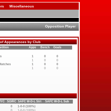
rs
Miscellaneous
Opposition Player