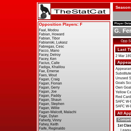
Season
Player Deta
G. Fe
Opp 