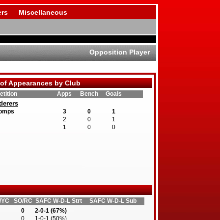
rs
Miscellaneous
Opposition Player