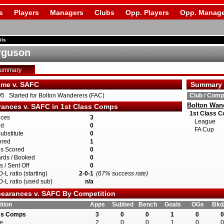
s
Players
Managers
Clubs
Opp. Players
Opp. Manage
ils
rguson
Summary