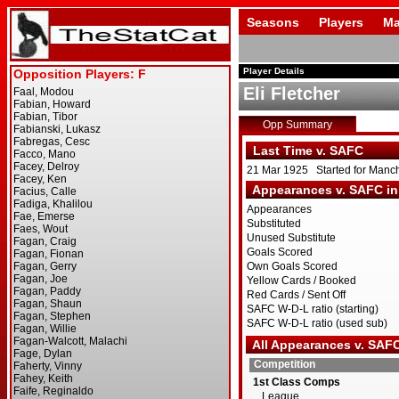
Seasons
Players
Ma
Player Details
Eli Fletcher
Opp Summary