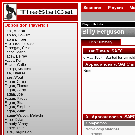
Seasons
Players
Ma
Player Details
Billy Ferguson
Opp Summary