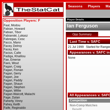
Seasons
Players
Ma
Player Details
Ian Ferguson
Opp Summary