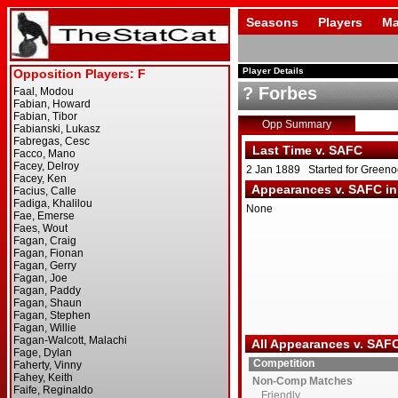
Seasons
Players
Ma
Player Details
? Forbes
Opp Summary