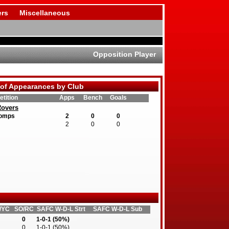
rs
Miscellaneous
Opposition Player