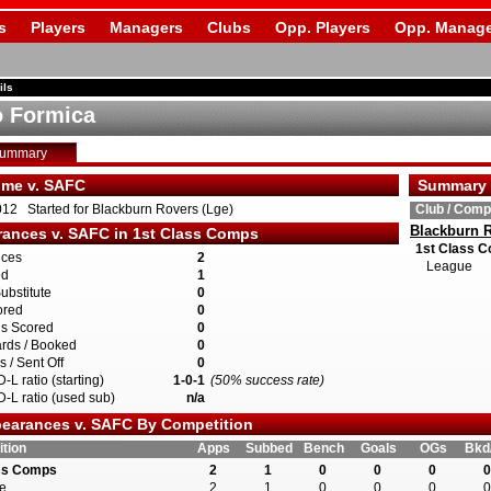
s
Players
Managers
Clubs
Opp. Players
Opp. Manage
ils
 Formica
Summary