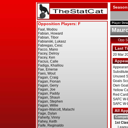
Season
Player Deta
Mauro
Opp 