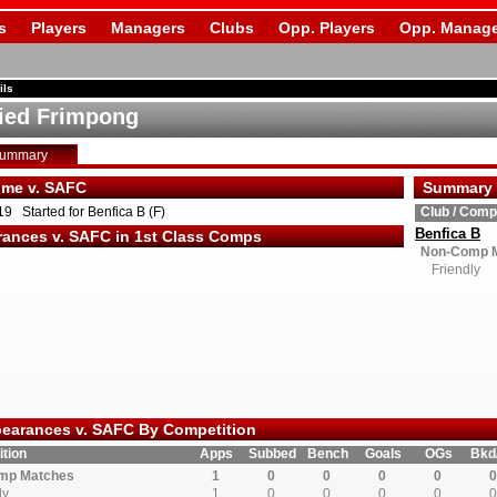
s
Players
Managers
Clubs
Opp. Players
Opp. Manage
ils
ied Frimpong
Summary