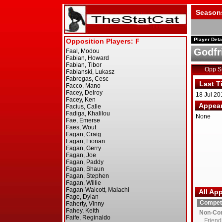
Season
Player Deta
Godfr
Opp 