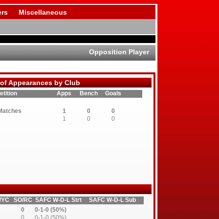
rs
Miscellaneous
Opposition Player