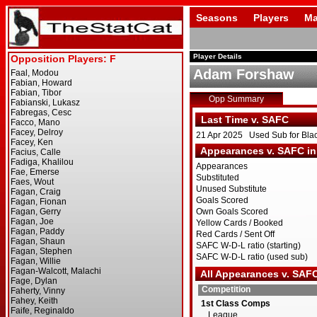
Seasons
Players
Ma
Player Details
Adam Forshaw
Opp Summary