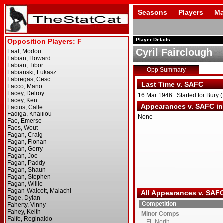
Seasons
Players
Ma
Player Details
Cyril Fairclough
Opp Summary