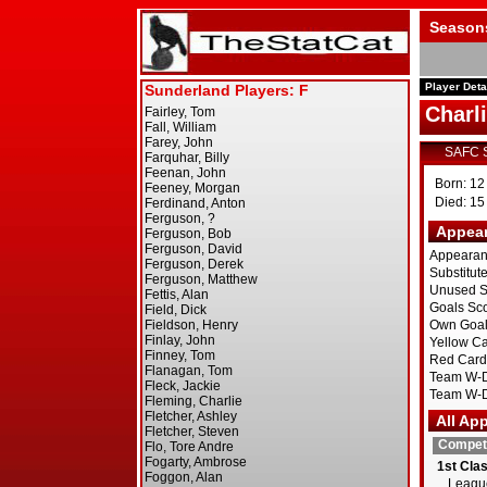
Season
Player Deta
Charl
SAFC 