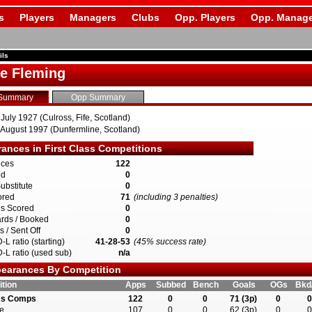
s
Players
Managers
Clubs
Opp. Players
Opp. Manage
ils
ie Fleming
Summary
Opp Summary