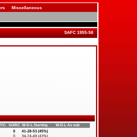
rs
Miscellaneous
SAFC 1955-58