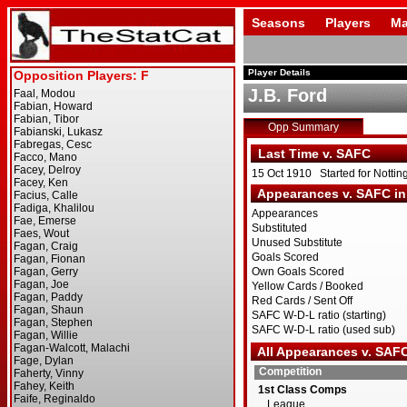
Seasons
Players
Ma
Player Details
J.B. Ford
Opp Summary