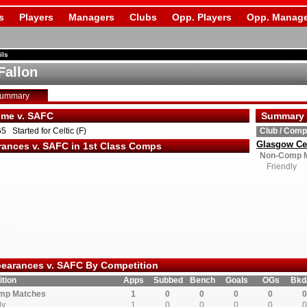
s
Players
Managers
Clubs
Opp. Players
Opp. Manage
ils
Fallon
Summary