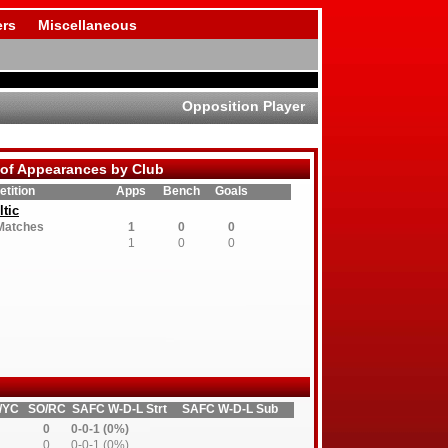
rs
Miscellaneous
Opposition Player