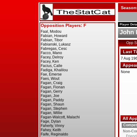
Season
Player Deta
John 
Opp 