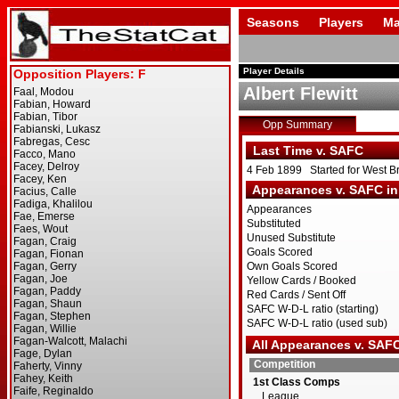
Seasons
Players
Ma
Player Details
Albert Flewitt
Opp Summary