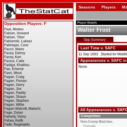
Seasons
Players
Ma
Player Details
Walter Frost
Opp Summary