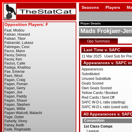
Seasons
Players
Ma
Player Details
Mads Frokjaer-Je
Opp Summary